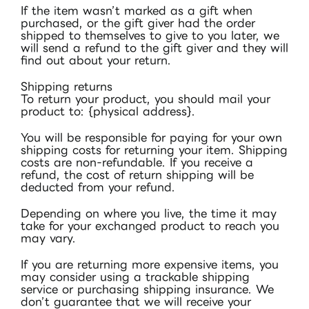
If the item wasn’t marked as a gift when
purchased, or the gift giver had the order
shipped to themselves to give to you later, we
will send a refund to the gift giver and they will
find out about your return.
Shipping returns
To return your product, you should mail your
product to: {physical address}.
You will be responsible for paying for your own
shipping costs for returning your item. Shipping
costs are non-refundable. If you receive a
refund, the cost of return shipping will be
deducted from your refund.
Depending on where you live, the time it may
take for your exchanged product to reach you
may vary.
If you are returning more expensive items, you
may consider using a trackable shipping
service or purchasing shipping insurance. We
don’t guarantee that we will receive your