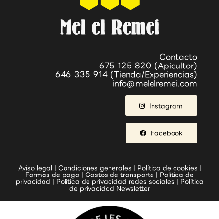
Contacto
675 125 820 (Apicultor)
646 335 914 (Tienda/Experiencias)
info@melelremei.com
Instagram
Facebook
Aviso legal
|
Condiciones generales
|
Política de cookies
|
Formas de pago
|
Gastos de transporte
|
Política de
privacidad
|
Política de privacidad redes sociales
|
Política
de privacidad Newsletter