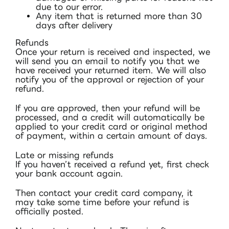
due to our error.
Any item that is returned more than 30
days after delivery
Refunds
Once your return is received and inspected, we
will send you an email to notify you that we
have received your returned item. We will also
notify you of the approval or rejection of your
refund.
If you are approved, then your refund will be
processed, and a credit will automatically be
applied to your credit card or original method
of payment, within a certain amount of days.
Late or missing refunds
If you haven’t received a refund yet, first check
your bank account again.
Then contact your credit card company, it
may take some time before your refund is
officially posted.