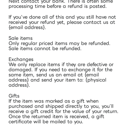
Next contact your bank. There is often some
processing time before a refund is posted.
If you’ve done all of this and you still have not
received your refund yet, please contact us at
{email address}.
Sale items
Only regular priced items may be refunded.
Sale items cannot be refunded.
Exchanges
We only replace items if they are defective or
damaged. If you need to exchange it for the
same item, send us an email at {email
address} and send your item to: {physical
address}.
Gifts
If the item was marked as a gift when
purchased and shipped directly to you, you’ll
receive a gift credit for the value of your return.
Once the returned item is received, a gift
certificate will be mailed to you.