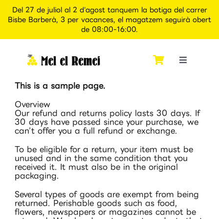
Del 27 de juliol al 2 d'agost tanquem la botiga del carrer
Bisbe Barberà, 3 per vacances, el magatzem seguirà obert
de 08:00-16:00.
Skip
to
content
Toggle
Navigati
This is a sample page.
Inici
Overview
Our refund and returns policy lasts 30 days. If
Qui som
30 days have passed since your purchase, we
can’t offer you a full refund or exchange.
To be eligible for a return, your item must be
Botiga
unused and in the same condition that you
received it. It must also be in the original
packaging.
Apiexperience Alcover
Several types of goods are exempt from being
returned. Perishable goods such as food,
flowers, newspapers or magazines cannot be
Contacte