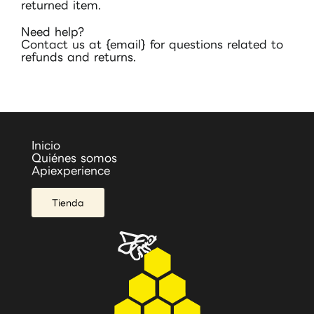
returned item.
Need help?
Contact us at {email} for questions related to
refunds and returns.
Inicio
Quiénes somos
Apiexperience
Tienda