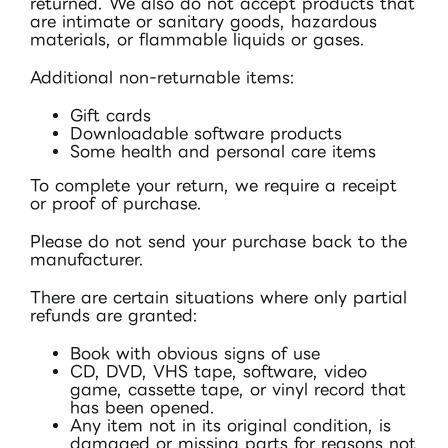
returned. We also do not accept products that
are intimate or sanitary goods, hazardous
materials, or flammable liquids or gases.
Additional non-returnable items:
Gift cards
Downloadable software products
Some health and personal care items
To complete your return, we require a receipt
or proof of purchase.
Please do not send your purchase back to the
manufacturer.
There are certain situations where only partial
refunds are granted:
Book with obvious signs of use
CD, DVD, VHS tape, software, video
game, cassette tape, or vinyl record that
has been opened.
Any item not in its original condition, is
damaged or missing parts for reasons not